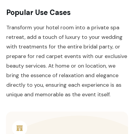
Popular Use Cases
Transform your hotel room into a private spa
retreat, add a touch of luxury to your wedding
with treatments for the entire bridal party, or
prepare for red carpet events with our exclusive
beauty services. At home or on location, we
bring the essence of relaxation and elegance
directly to you, ensuring each experience is as
unique and memorable as the event itself.