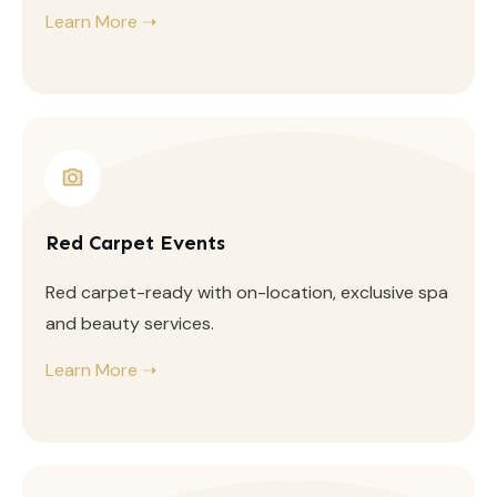
Learn More ➝
Red Carpet Events
Red carpet-ready with on-location, exclusive spa
and beauty services.
Learn More ➝