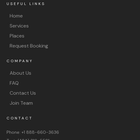
USEFUL LINKS
Home
Services
Places
Request Booking
COMPANY
About Us
FAQ
Contact Us
Join Team
CONTACT
Phone:
+1 888-660-3636