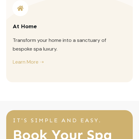
At Home
Transform your home into a sanctuary of
bespoke spa luxury.
Learn More ➝
IT'S SIMPLE AND EASY.
Book Your Spa