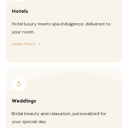
Hotels
Hotel luxury meets spa indulgence, delivered to
your room.
Learn More ➝
Weddings
Bridal beauty and relaxation, personalized for
your special day.