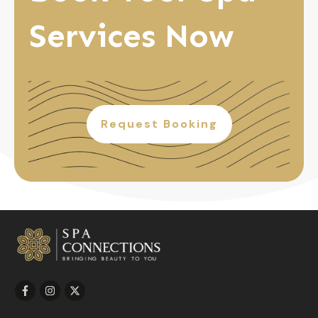
Services Now
Request Booking