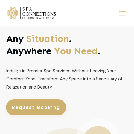
Any
Situation
.
Anywhere
You Need
.
Indulge in Premier Spa Services Without Leaving Your
Comfort Zone. Transform Any Space into a Sanctuary of
Relaxation and Beauty.
Request Booking